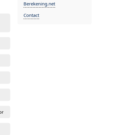
Berekening.net
Contact
or